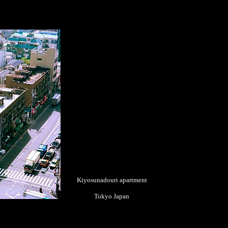
Kiyosunadouri apartment
Tokyo Japan