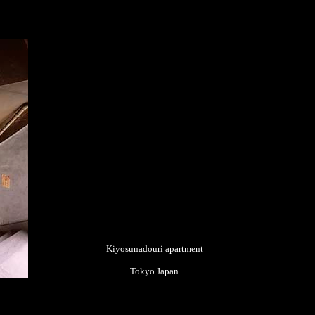
Kiyosunadouri apartment
Tokyo Japan