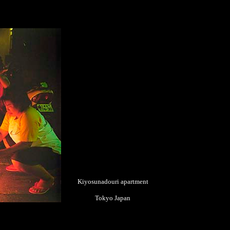
Kiyosunadouri apartment
Tokyo Japan