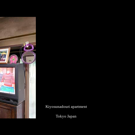
Kiyosunadouri apartment
Tokyo Japan