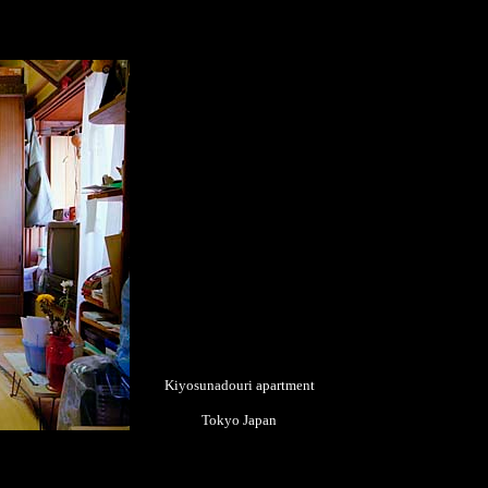
Kiyosunadouri apartment
Tokyo Japan