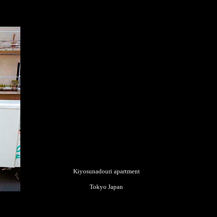
Kiyosunadouri apartment
Tokyo Japan