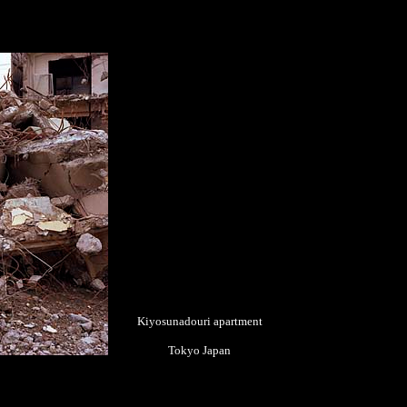
Kiyosunadouri apartment
Tokyo Japan