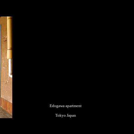
Edogawa apartment
Tokyo Japan