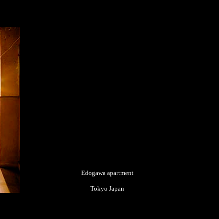
Edogawa apartment
Tokyo Japan