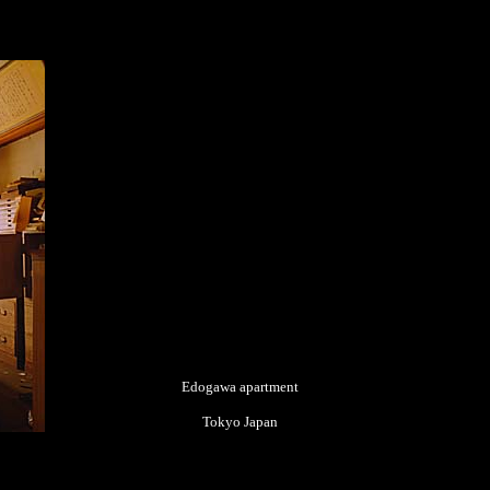
Edogawa apartment
Tokyo Japan