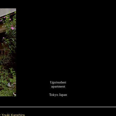
Uguisudani
apartment
Tokyo Japan