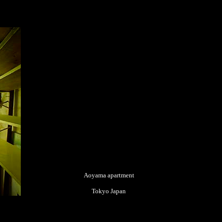
Aoyama apartment
Tokyo Japan