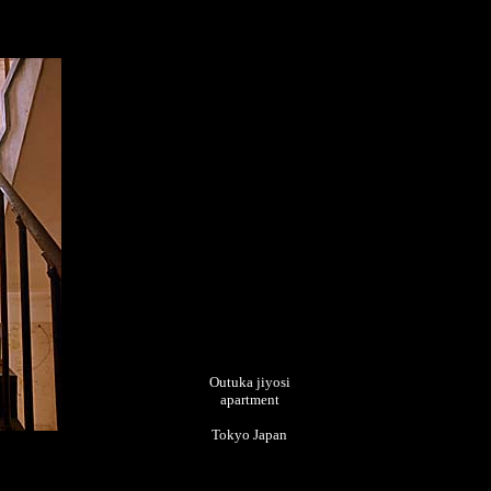
Outuka jiyosi
apartment
Tokyo Japan