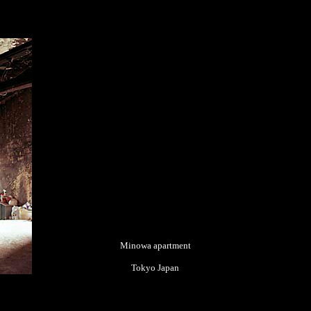
Minowa apartment
Tokyo Japan